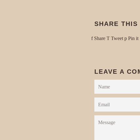
SHARE THIS
Share
Tweet
Share
Tweet
Pin it
on
on
Facebook
Twitter
P
LEAVE A C
Name
Email
Message