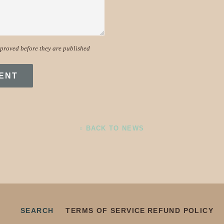
proved before they are published
BACK TO NEWS
SEARCH
TERMS OF SERVICE
REFUND POLICY