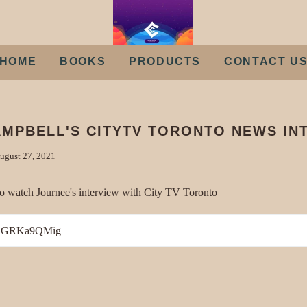
HOME
BOOKS
PRODUCTS
CONTACT U
MPBELL'S CITYTV TORONTO NEWS IN
ugust 27, 2021
o watch Journee's interview with City TV Toronto
/FSGRKa9QMig