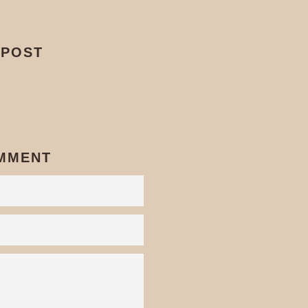
 POST
Pin
on
interest
OMMENT