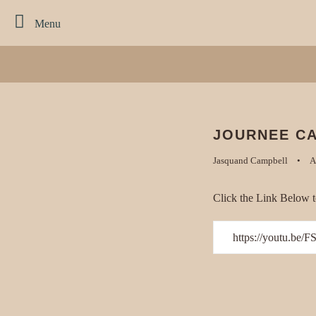
Menu
JOURNEE CA
Jasquand Campbell
A
Click the Link Below t
https://youtu.be