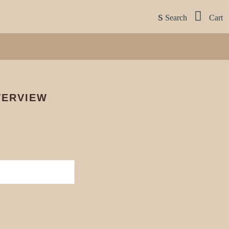
Search
Cart
S
TERVIEW