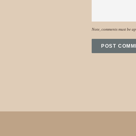
Note, comments must be ap